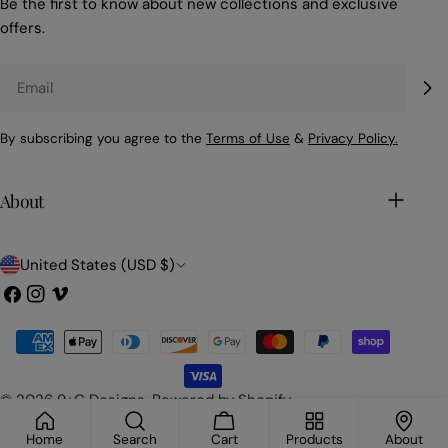
Be the first to know about new collections and exclusive
offers.
Email
By subscribing you agree to the
Terms of Use
&
Privacy Policy.
About
C
United States (USD $)
o
Facebook
Instagram
Vimeo
u
Payment
n
methods
t
© 2026
9+C Designs
.
Powered by Shopify
r
Home
Search
Cart
Products
About