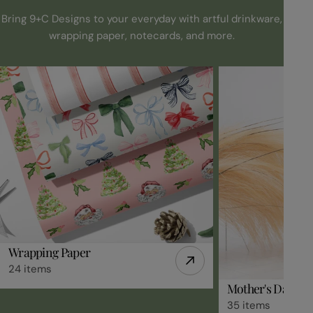
Bring 9+C Designs to your everyday with artful drinkware,
wrapping paper, notecards, and more.
Wrapping Paper
24 items
Mother's Day Gif
35 items