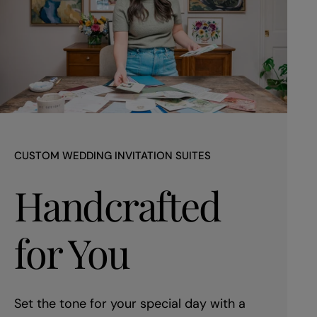
CUSTOM WEDDING INVITATION SUITES
Handcrafted
for You
Set the tone for your special day with a