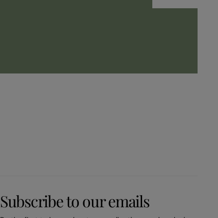
Subscribe to our emails