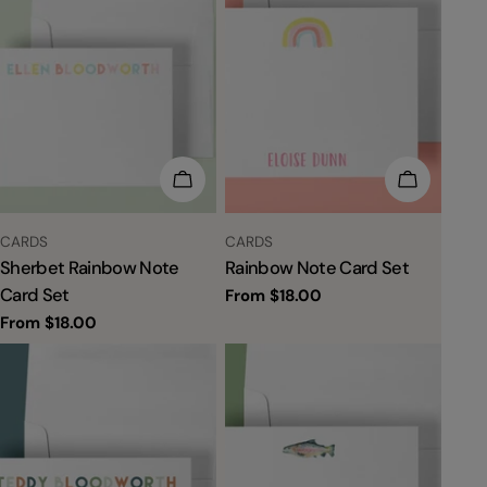
CHOOSE OPTIONS
CHOOSE 
TYPE:
TYPE:
CARDS
CARDS
Sherbet Rainbow Note
Rainbow Note Card Set
Card Set
Regular
From $18.00
price
Regular
From $18.00
price