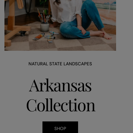
NATURAL STATE LANDSCAPES
Arkansas
Collection
SHOP