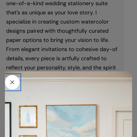
one-of-a-kind wedding stationery suite
that’s as unique as your love story. I
specialize in creating custom watercolor
designs paired with thoughtfully curated
paper options to bring your vision to life.
From elegant invitations to cohesive day-of
details, every piece is artfully crafted to
reflect your personality, style, and the spirit
of your celebration. This isn’t just stationery
—it’s your story, beautifully told.
LEARN MORE