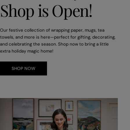
Shop is Open!
Our festive collection of wrapping paper, mugs, tea
towels, and more is here—perfect for gifting, decorating,
and celebrating the season. Shop now to bring a little
extra holiday magic home!
SHOP NOW