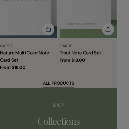
CHOOSE OPTIONS
CHOOSE 
TYPE:
TYPE:
CARDS
CARDS
Nature Multi Color Note
Trout Note Card Set
Card Set
Regular
From $18.00
price
Regular
From $18.00
price
ALL PRODUCTS
SHOP
Collections