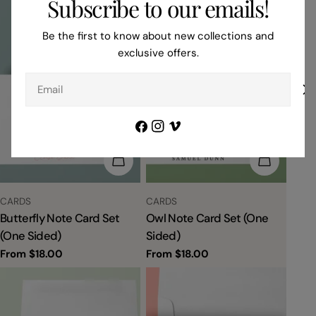
Subscribe to our emails!
Be the first to know about new collections and
exclusive offers.
Email
Facebook
Instagram
Vimeo
CHOOSE OPTIONS
CHOOSE 
TYPE:
TYPE:
CARDS
CARDS
Butterfly Note Card Set
Owl Note Card Set (One
(One Sided)
Sided)
Regular
From $18.00
Regular
From $18.00
price
price