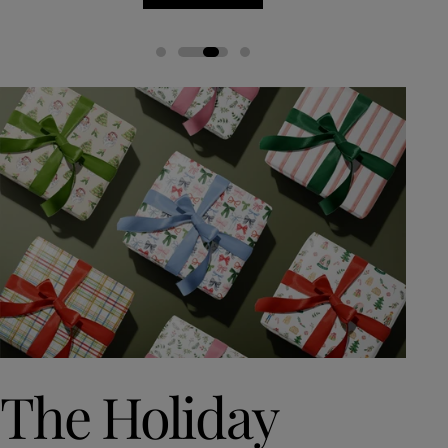
The Holiday